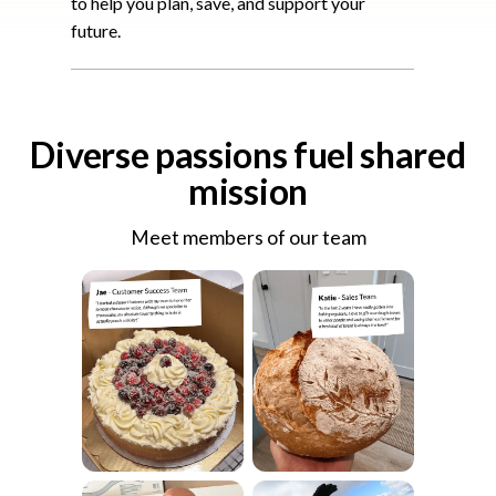
to help you plan, save, and support your
future.
Diverse passions fuel shared
mission
Meet members of our team