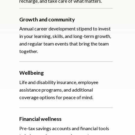
recharge, and take care of what matters.
Growth and community
Annual career development stipend to invest
in your learning, skills, and long-term growth,
and regular team events that bring the team
together.
Wellbeing
Life and disability insurance, employee
assistance programs, and additional
coverage options for peace of mind.
Financial wellness
Pre-tax savings accounts and financial tools