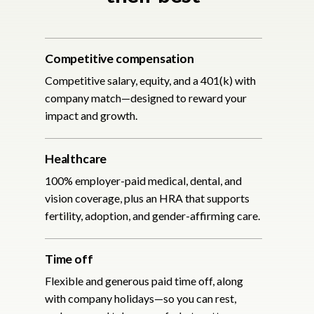
Competitive compensation
Competitive salary, equity, and a 401(k) with
company match—designed to reward your
impact and growth.
Healthcare
100% employer-paid medical, dental, and
vision coverage, plus an HRA that supports
fertility, adoption, and gender-affirming care.
Time off
Flexible and generous paid time off, along
with company holidays—so you can rest,