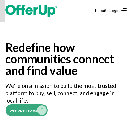
Español
Login
Redefine how
communities connect
and find value
We're on a mission to build the most trusted
platform to buy, sell, connect, and engage in
local life.
See open roles