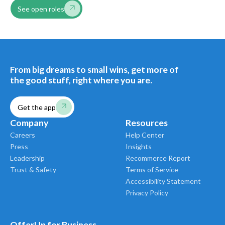
See open roles
From big dreams to small wins, get more of
the good stuff, right where you are.
Get the app
Company
Resources
Careers
Help Center
Press
Insights
Leadership
Recommerce Report
Trust & Safety
Terms of Service
Accessibility Statement
Privacy Policy
OfferUp for Business