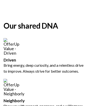
Our shared DNA
Driven
Bring energy, deep curiosity, and a relentless drive
to improve. Always strive for better outcomes.
Neighborly
Show up with respect, openness, and a willingness