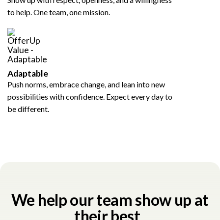
to help. One team, one mission.
Adaptable
Push norms, embrace change, and lean into new
possibilities with confidence. Expect every day to
be different.
We help our team show up at
their best