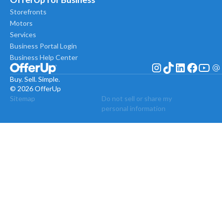
Storefronts
Motors
Services
Business Portal Login
Business Help Center
Buy. Sell. Simple.
© 2026 OfferUp
Sitemap
Do not sell or share my
personal information