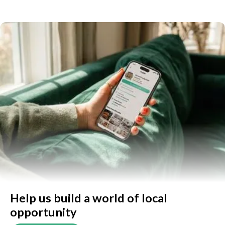
Help us build a world of local
opportunity