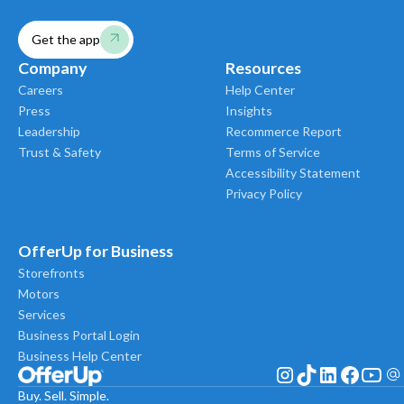
Get the app
Company
Resources
Careers
Help Center
Press
Insights
Leadership
Recommerce Report
Trust & Safety
Terms of Service
Accessibility Statement
Privacy Policy
OfferUp for Business
Storefronts
Motors
Services
Business Portal Login
Business Help Center
Buy. Sell. Simple.