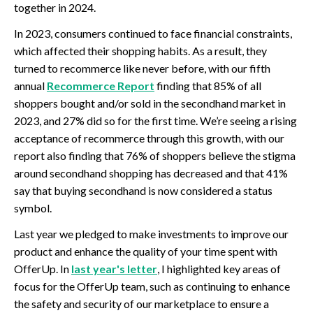
together in 2024.
In 2023, consumers continued to face financial constraints,
which affected their shopping habits. As a result, they
turned to recommerce like never before, with our fifth
annual
Recommerce Report
finding that 85% of all
shoppers bought and/or sold in the secondhand market in
2023, and 27% did so for the first time. We’re seeing a rising
acceptance of recommerce through this growth, with our
report also finding that 76% of shoppers believe the stigma
around secondhand shopping has decreased and that 41%
say that buying secondhand is now considered a status
symbol.
Last year we pledged to make investments to improve our
product and enhance the quality of your time spent with
OfferUp. In
last year's letter
, I highlighted key areas of
focus for the OfferUp team, such as continuing to enhance
the safety and security of our marketplace to ensure a