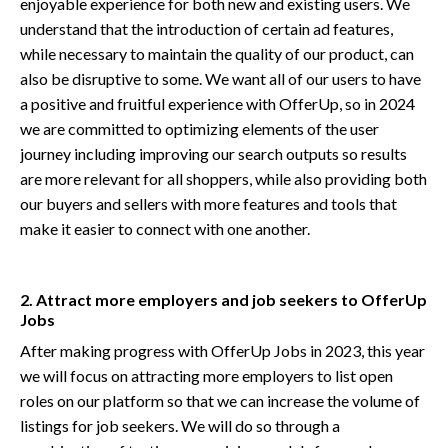
enjoyable experience for both new and existing users. We
understand that the introduction of certain ad features,
while necessary to maintain the quality of our product, can
also be disruptive to some. We want all of our users to have
a positive and fruitful experience with OfferUp, so in 2024
we are committed to optimizing elements of the user
journey including improving our search outputs so results
are more relevant for all shoppers, while also providing both
our buyers and sellers with more features and tools that
make it easier to connect with one another.
2. Attract more employers and job seekers to OfferUp
Jobs
After making progress with OfferUp Jobs in 2023, this year
we will focus on attracting more employers to list open
roles on our platform so that we can increase the volume of
listings for job seekers. We will do so through a