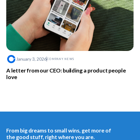
January 3, 2026
COMPANY NEWS
A letter from our CEO: building a product people
love
From big dreams to small wins, get more of
the good stuff, right where you are.