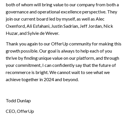
both of whom will bring value to our company from both a
governance and operational excellence perspective. They
join our current board led by myself, as well as Alec
Oxenford, Ali Esfahani, Justin Sadrian, Jeff Jordan, Nick
Huzar, and Sylvie de Wever.
Thank you again to our OfferUp community for making this
growth possible. Our goal is always to help each of you
thrive by finding unique value on our platform, and through
your commitment, I can confidently say that the future of
recommerce is bright. We cannot wait to see what we
achieve together in 2024 and beyond.
Todd Dunlap
CEO, OfferUp