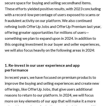
secure space for buying and selling secondhand items.
These efforts yielded positive results, with 2023 concluding
with a record-low percentage of users exposed to scams or
fraudulent activity on our platform. We also continued
refining both OfferUp Jobs and OfferUp Premium last year,
offering greater opportunities for millions of users—
something we plan to expand upon in 2024. In addition to
this ongoing investment in our buyer and seller experiences,
we will also focus heavily on the following areas in 2024:
1. Re-invest in our user experience and app
performance
In recent years, we have focused on premium products to
improve the buying and selling experiences and create new
offerings, like OfferUp Jobs, that give users additional
reasons to return to our platform. In 2024, we will focus
more on key elements of our app that will make it a more