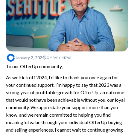
January 2, 2024
COMPANY NEWS
To our OfferUp community,
As we kick off 2024, I’d like to thank you once again for
your continued support. I’m happy to say that 2023 was a
strong year of profitable growth for OfferUp, an outcome
that would not have been achievable without you, our loyal
community. We appreciate your support more than you
know, and we remain committed to helping you find
meaningful value through your individual OfferUp buying
and selling experiences. I cannot wait to continue growing