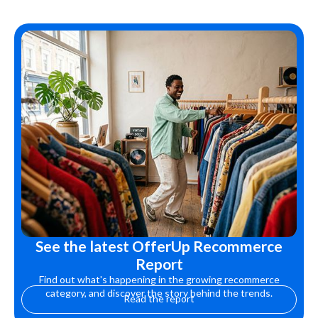
See the latest OfferUp Recommerce
Report
Find out what's happening in the growing recommerce
category, and discover the story behind the trends.
Read the report