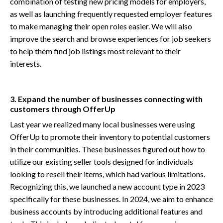
combination of testing new pricing models for employers,
as well as launching frequently requested employer features
to make managing their open roles easier. We will also
improve the search and browse experiences for job seekers
to help them find job listings most relevant to their
interests.
3. Expand the number of businesses connecting with
customers through OfferUp
Last year we realized many local businesses were using
OfferUp to promote their inventory to potential customers
in their communities. These businesses figured out how to
utilize our existing seller tools designed for individuals
looking to resell their items, which had various limitations.
Recognizing this, we launched a new account type in 2023
specifically for these businesses. In 2024, we aim to enhance
business accounts by introducing additional features and