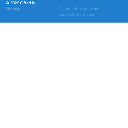
© 2026 OfferUp
Sitemap
Do not sell or share my
personal information