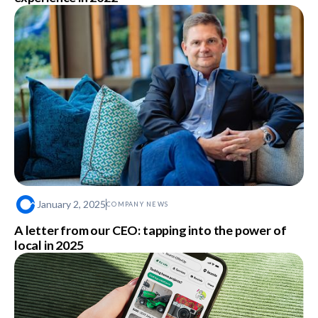
January 2, 2025
COMPANY NEWS
A letter from our CEO: tapping into the power of
local in 2025