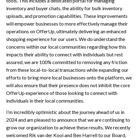
tools. This includes a dedicated portal for managing
inventory and buyer chats, the ability for bulk inventory
uploads, and promotion capabilities. These improvements
will empower businesses to more effectively manage their
operations on OfferUp, ultimately delivering an enhanced
shopping experience for our users. We do understand the
concerns within our local communities regarding how this
impacts their ability to connect with individuals but rest
assured, we are 100% committed to removing any friction
from these local-to-local transactions while expanding our
efforts to bring more local businesses onto the platform, we
will also ensure that their presence does not inhibit the core
OfferUp experience of those looking to connect with
individuals in their local communities.
I’m incredibly optimistic about the journey ahead of us in
2024 and am pleased to announce that we are continuing to
grow our organization to achieve these results. We recently
welcomed Rik van der Kooi and Ben Harrell to our Board,