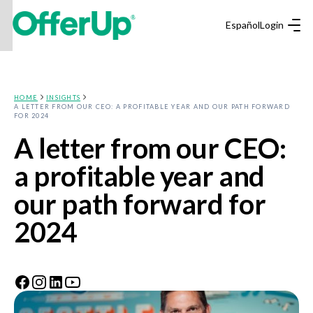
Español
Login
HOME
INSIGHTS
A LETTER FROM OUR CEO: A PROFITABLE YEAR AND OUR PATH FORWARD
FOR 2024
A letter from our CEO:
a profitable year and
our path forward for
2024