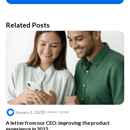
Related Posts
January 2, 2022
COMPANY NEWS
A letter from our CEO: improving the product
experience in 2022