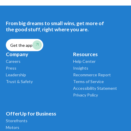
From big dreams to small wins, get more of
the good stuff, right where you are.
Get the app
Company
Resources
Careers
Help Center
Press
Insights
Leadership
Recommerce Report
Trust & Safety
Terms of Service
Accessibility Statement
Privacy Policy
OfferUp for Business
Storefronts
Motors