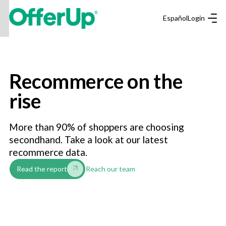
Español
Login
Recommerce on the
rise
More than 90% of shoppers are choosing
secondhand. Take a look at our latest
recommerce data.
Reach our team
Read the report