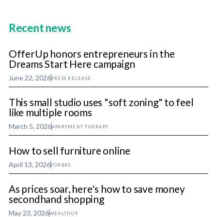
Recent news
OfferUp honors entrepreneurs in the
Dreams Start Here campaign
June 22, 2026
PRESS RELEASE
This small studio uses "soft zoning" to feel
like multiple rooms
March 5, 2026
APARTMENT THERAPY
How to sell furniture online
April 13, 2026
FORBES
As prices soar, here's how to save money
secondhand shopping
May 23, 2026
WEALTHUP