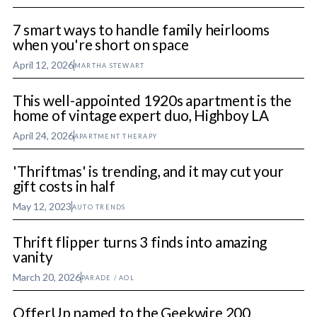
7 smart ways to handle family heirlooms
when you're short on space
April 12, 2026
MARTHA STEWART
This well-appointed 1920s apartment is the
home of vintage expert duo, Highboy LA
April 24, 2026
APARTMENT THERAPY
'Thriftmas' is trending, and it may cut your
gift costs in half
May 12, 2023
AUTO TRENDS
Thrift flipper turns 3 finds into amazing
vanity
March 20, 2026
PARADE / AOL
OfferUp named to the Geekwire 200