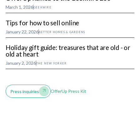
March 1, 2026
GEEKWIRE
Tips for how to sell online
January 22, 2026
BETTER HOMES & GARDENS
Holiday gift guide: treasures that are old - or
old at heart
January 2, 2026
THE NEW YORKER
OfferUp Press Kit
Press inquiries