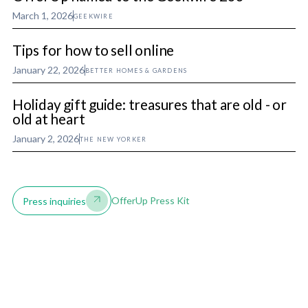
March 1, 2026
GEEKWIRE
Tips for how to sell online
January 22, 2026
BETTER HOMES & GARDENS
Holiday gift guide: treasures that are old - or
old at heart
January 2, 2026
THE NEW YORKER
OfferUp Press Kit
Press inquiries