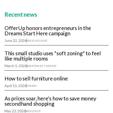
Recent news
OfferUp honors entrepreneurs in the
Dreams Start Here campaign
June 22, 2026
PRESS RELEASE
This small studio uses "soft zoning" to feel
like multiple rooms
March 5, 2026
APARTMENT THERAPY
How to sell furniture online
April 13, 2026
FORBES
As prices soar, here's how to save money
secondhand shopping
May 23, 2026
WEALTHUP