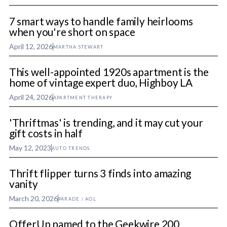
7 smart ways to handle family heirlooms
when you're short on space
April 12, 2026
MARTHA STEWART
This well-appointed 1920s apartment is the
home of vintage expert duo, Highboy LA
April 24, 2026
APARTMENT THERAPY
'Thriftmas' is trending, and it may cut your
gift costs in half
May 12, 2023
AUTO TRENDS
Thrift flipper turns 3 finds into amazing
vanity
March 20, 2026
PARADE / AOL
OfferUp named to the Geekwire 200