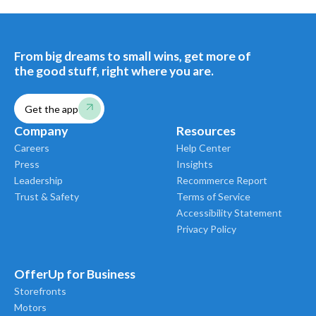
From big dreams to small wins, get more of
the good stuff, right where you are.
Get the app
Company
Resources
Careers
Help Center
Press
Insights
Leadership
Recommerce Report
Trust & Safety
Terms of Service
Accessibility Statement
Privacy Policy
OfferUp for Business
Storefronts
Motors