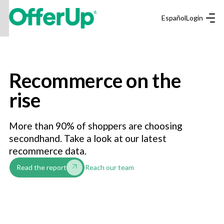
Español
Login
Recommerce on the
rise
More than 90% of shoppers are choosing
secondhand. Take a look at our latest
recommerce data.
Reach our team
Read the report