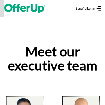
Español
Login
Meet our
executive team