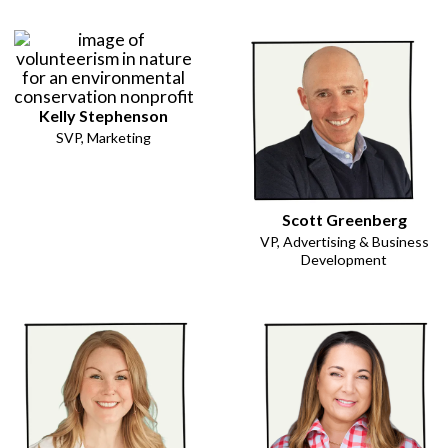
Kelly Stephenson
SVP, Marketing
Scott Greenberg
VP, Advertising & Business
Development