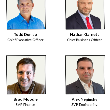
Todd Dunlap
Nathan Garnett
Chief Executive Officer
Chief Business Officer
Brad Moodie
Alex Neginsky
SVP, Finance
SVP, Engineering