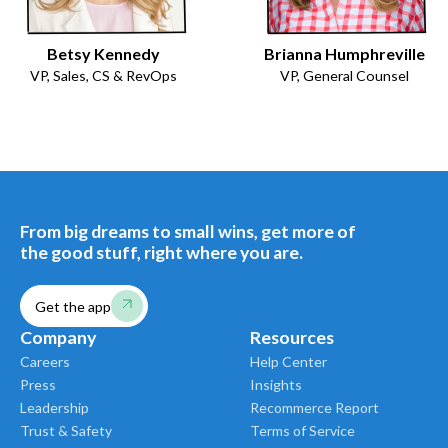
Betsy Kennedy
Brianna Humphreville
VP, Sales, CS & RevOps
VP, General Counsel
From big dreams to small wins, get more of
the good stuff, right where you are.
Get the app
Company
Resources
Careers
Help Center
Press
Insights
Leadership
Recommerce Report
Trust & Safety
Terms of Service